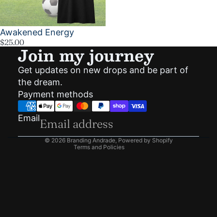
Awakened Energy
$25.00
Join my journey
Get updates on new drops and be part of
Privacy policy
the dream.
Shipping policy
Payment methods
Refund policy
Terms of service
Email
Contact information
© 2026
Branding Andrade
,
Powered by Shopify
Terms and Policies