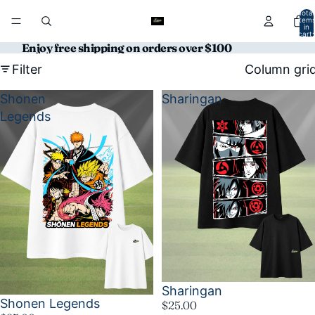
Total
item
in
cart:
0
Enjoy free shipping on orders over $100
Filter
Column gri
Shonen
Sharingan
Legends
Sharingan
Shonen Legends
$25.00