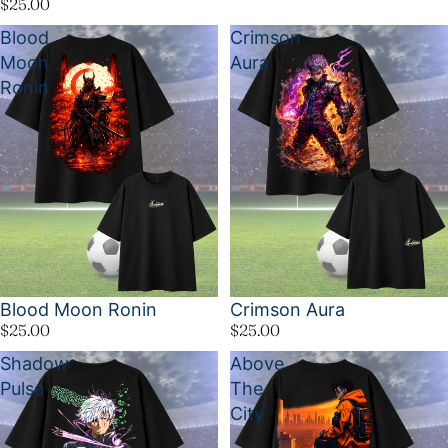
$25.00
Blood
Crimson
Moon
Aura
Ronin
Blood Moon Ronin
Crimson Aura
$25.00
$25.00
Shadow
Above
Pulse
The
City