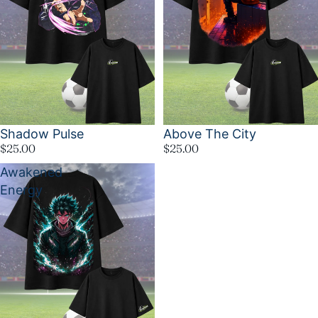
Shadow Pulse
Above The City
$25.00
$25.00
Awakened
Energy