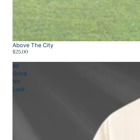
Above The City
$25.00
All
Grind
No
Luck