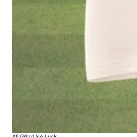
All Grind No Luck