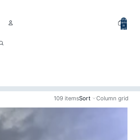
Total
items
in
cart:
0
Account
Other sign in options
Orders
Profile
109 items
Sort
Column grid