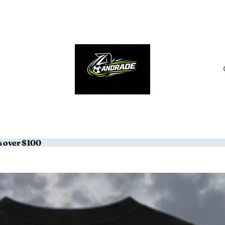
s over $100