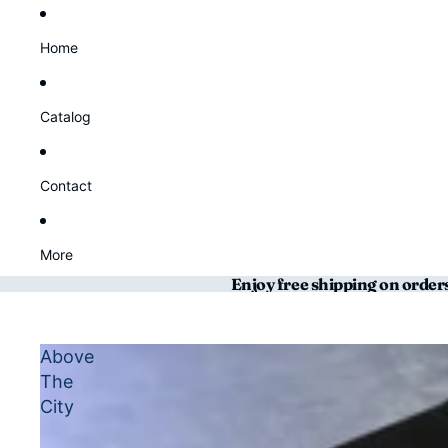
Home
Catalog
Contact
More
Enjoy free shipping on order
Above
The
City