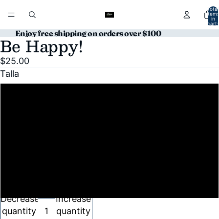
Total
item
in
cart:
0
Enjoy free shipping on orders over $100
Be Happy!
Open
Open
image
image
$25.00
in
in
Talla
full
full
screen
screen
S
M
L
XL
Decrease
Increase
quantity
quantity