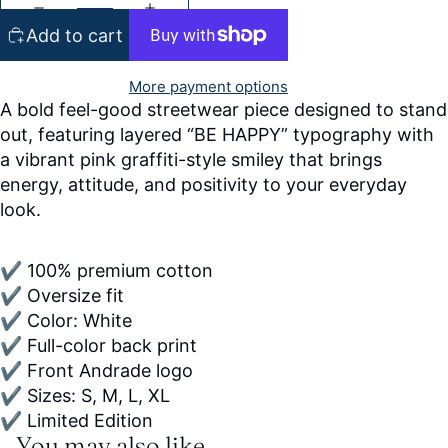
Add to cart
More payment options
A bold feel-good streetwear piece designed to stand
out, featuring layered “BE HAPPY” typography with
a vibrant pink graffiti-style smiley that brings
energy, attitude, and positivity to your everyday
look.
✔ 100% premium cotton
✔ Oversize fit
✔ Color: White
✔ Full-color back print
✔ Front Andrade logo
✔ Sizes: S, M, L, XL
✔ Limited Edition
You may also like