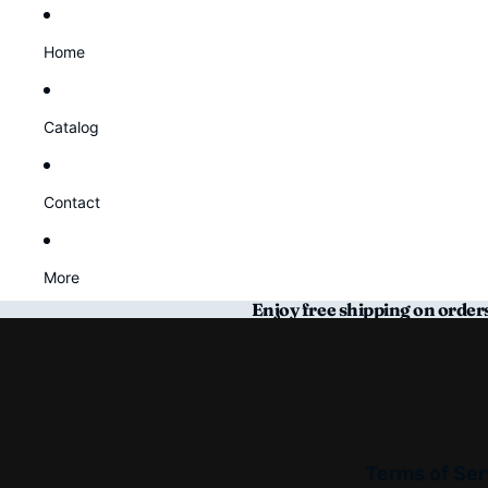
Home
Catalog
Contact
More
Enjoy free shipping on order
Terms of Ser