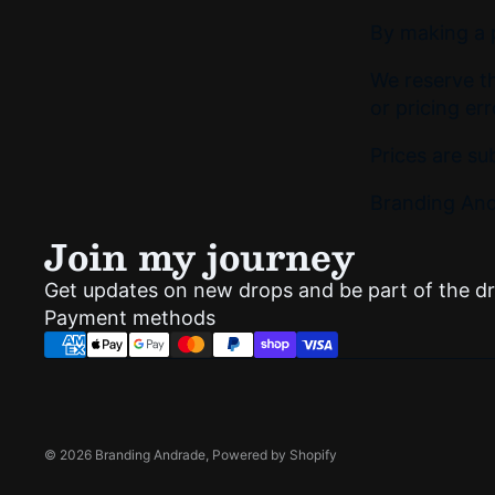
By making a p
We reserve th
or pricing err
Prices are su
Branding Andr
Join my journey
Get updates on new drops and be part of the d
Payment methods
© 2026
Branding Andrade
,
Powered by Shopify