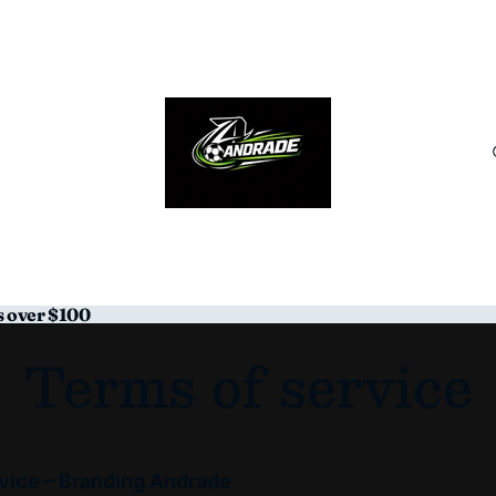
s over $100
Terms of service
vice – Branding Andrade