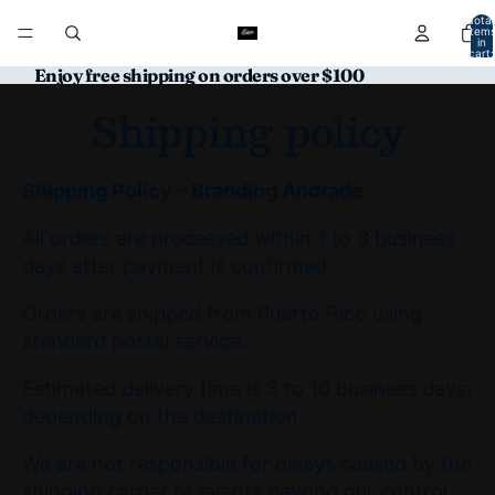
Total
item
in
cart:
0
Enjoy free shipping on orders over $100
Shipping policy
Shipping Policy – Branding Andrade
All orders are processed within 1 to 3 business
days after payment is confirmed.
Orders are shipped from Puerto Rico using
standard postal service.
Estimated delivery time is 3 to 10 business days,
depending on the destination.
We are not responsible for delays caused by the
shipping carrier or events beyond our control.