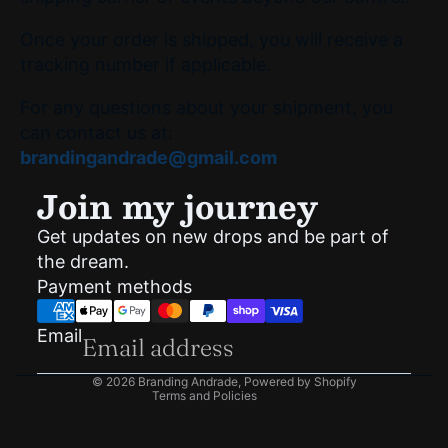
Once your order is shipped, you will receive a
tracking number if applicable.
For any questions about your shipment, you
can contact us at:
brandingandrade@gmail.com
Join my journey
Get updates on new drops and be part of
Privacy policy
the dream.
Shipping policy
Payment methods
Refund policy
Terms of service
Email
Contact information
© 2026
Branding Andrade
,
Powered by Shopify
Terms and Policies