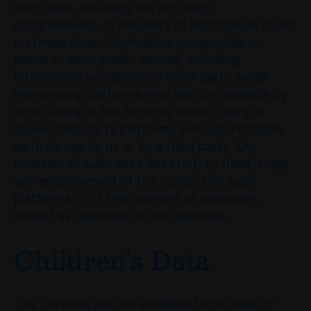
such sites, including the accuracy,
completeness, or reliability of information found
on these sites. Information you provide on
public or semi-public venues, including
information you share on third-party social
networking platforms may also be viewable by
other users of the Services and/or users of
those third-party platforms without limitation
as to its use by us or by a third party. Our
inclusion of such links does not, by itself, imply
any endorsement of the content on such
platforms or of their owners or operators,
except as disclosed on the Services.
Children's Data
The Services are not intended to be used by