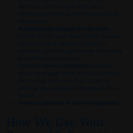
Services, communicate with us, or
otherwise provide us with your personal
information;
Automatically through the Services
including from your device when you use
our products or services or visit our
websites, and through the use of cookies
and similar technologies;
From our service providers
including
when we engage them to enable certain
technology and when they collect or
process your personal information on our
behalf;
From our partners or other third parties.
How We Use Your