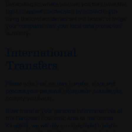
Depending on where you live, you may have the
right to appeal our decision by contacting us
using the contact details set out below, or lodge
your complaint with your local data protection
authority.
International
Transfers
Please note that we may transfer, store and
process your personal information outside the
country you live in.
If we transfer your personal information out of
the European Economic Area or the United
Kingdom, we will rely on recognized transfer