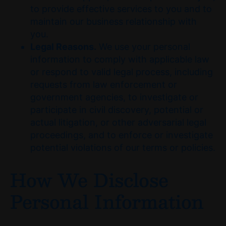
to provide effective services to you and to
maintain our business relationship with
you.
Legal Reasons.
We use your personal
information to comply with applicable law
or respond to valid legal process, including
requests from law enforcement or
government agencies, to investigate or
participate in civil discovery, potential or
actual litigation, or other adversarial legal
proceedings, and to enforce or investigate
potential violations of our terms or policies.
How We Disclose
Personal Information