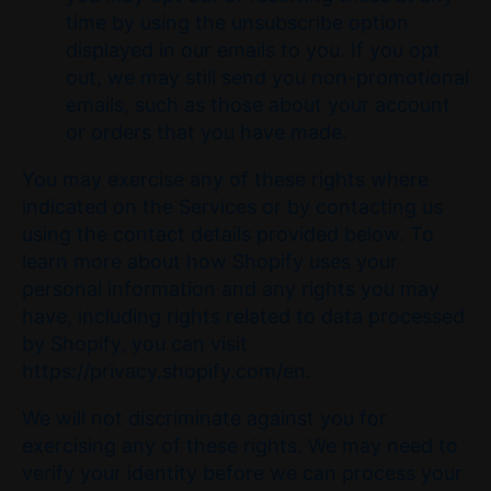
time by using the unsubscribe option
displayed in our emails to you. If you opt
out, we may still send you non-promotional
emails, such as those about your account
or orders that you have made.
You may exercise any of these rights where
indicated on the Services or by contacting us
using the contact details provided below. To
learn more about how Shopify uses your
personal information and any rights you may
have, including rights related to data processed
by Shopify, you can visit
https://privacy.shopify.com/en.
We will not discriminate against you for
exercising any of these rights. We may need to
verify your identity before we can process your