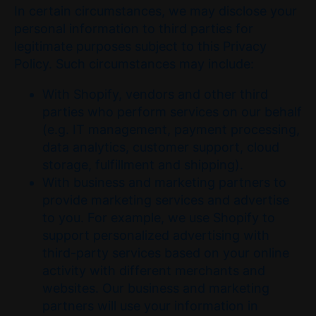
In certain circumstances, we may disclose your
personal information to third parties for
legitimate purposes subject to this Privacy
Policy. Such circumstances may include:
With Shopify, vendors and other third
parties who perform services on our behalf
(e.g. IT management, payment processing,
data analytics, customer support, cloud
storage, fulfillment and shipping).
With business and marketing partners to
provide marketing services and advertise
to you. For example, we use Shopify to
support personalized advertising with
third-party services based on your online
activity with different merchants and
websites. Our business and marketing
partners will use your information in