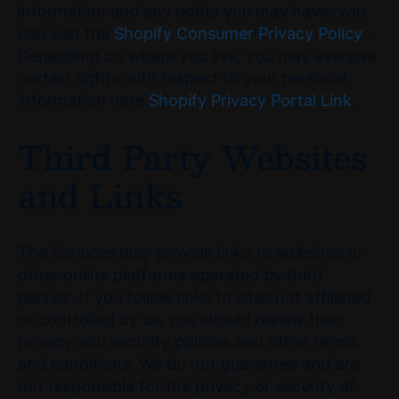
information and any rights you may have, you
can visit the
Shopify Consumer Privacy Policy
.
Depending on where you live, you may exercise
certain rights with respect to your personal
information here
Shopify Privacy Portal Link
.
Third Party Websites
and Links
The Services may provide links to websites or
other online platforms operated by third
parties. If you follow links to sites not affiliated
or controlled by us, you should review their
privacy and security policies and other terms
and conditions. We do not guarantee and are
not responsible for the privacy or security of