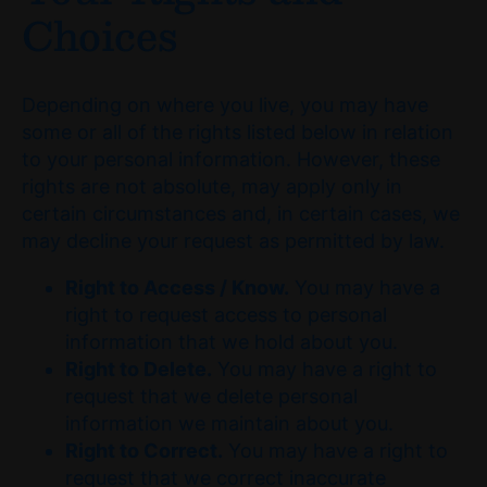
Choices
Depending on where you live, you may have
some or all of the rights listed below in relation
to your personal information. However, these
rights are not absolute, may apply only in
certain circumstances and, in certain cases, we
may decline your request as permitted by law.
Right to Access / Know.
You may have a
right to request access to personal
information that we hold about you.
Right to Delete.
You may have a right to
request that we delete personal
information we maintain about you.
Right to Correct.
You may have a right to
request that we correct inaccurate