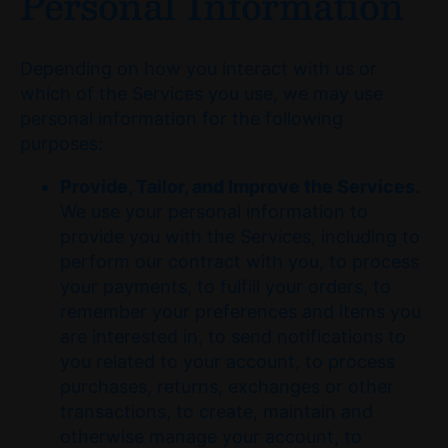
Personal Information
Depending on how you interact with us or
which of the Services you use, we may use
personal information for the following
purposes:
Provide, Tailor, and Improve the Services.
We use your personal information to
provide you with the Services, including to
perform our contract with you, to process
your payments, to fulfill your orders, to
remember your preferences and items you
are interested in, to send notifications to
you related to your account, to process
purchases, returns, exchanges or other
transactions, to create, maintain and
otherwise manage your account, to