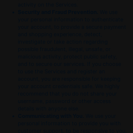
activity on the Services.
Security and Fraud Prevention.
We use
your personal information to authenticate
your account, to provide a secure payment
and shopping experience, detect,
investigate or take action regarding
possible fraudulent, illegal, unsafe, or
malicious activity, protect public safety,
and to secure our services. If you choose
to use the Services and register an
account, you are responsible for keeping
your account credentials safe. We highly
recommend that you do not share your
username, password or other access
details with anyone else.
Communicating with You.
We use your
personal information to provide you with
customer support, to be responsive to you,