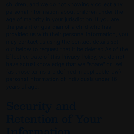
children, and we do not knowingly collect any
personal information about children under the
age of majority in your jurisdiction. If you are
the parent or guardian of a child who has
provided us with their personal information, you
may contact us using the contact details set
out below to request that it be deleted.As of the
Effective Date of this Privacy Policy, we do not
have actual knowledge that we "share" or "sell"
(as those terms are defined in applicable law)
personal information of individuals under 16
years of age.
Security and
Retention of Your
Information