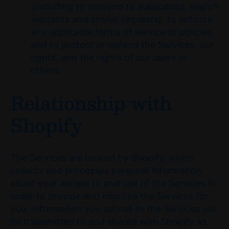
(including to respond to subpoenas, search
warrants and similar requests), to enforce
any applicable terms of service or policies,
and to protect or defend the Services, our
rights, and the rights of our users or
others.
Relationship with
Shopify
The Services are hosted by Shopify, which
collects and processes personal information
about your access to and use of the Services in
order to provide and improve the Services for
you. Information you submit to the Services will
be transmitted to and shared with Shopify as