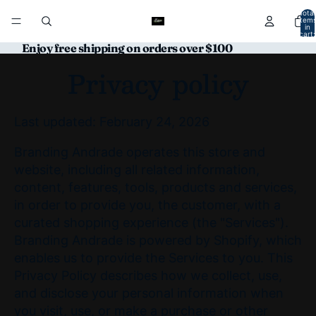
Total
item
in
cart:
0
Enjoy free shipping on orders over $100
Privacy policy
Last updated: February 24, 2026
Branding Andrade operates this store and
website, including all related information,
content, features, tools, products and services,
in order to provide you, the customer, with a
curated shopping experience (the "Services").
Branding Andrade is powered by Shopify, which
enables us to provide the Services to you. This
Privacy Policy describes how we collect, use,
and disclose your personal information when
you visit, use, or make a purchase or other