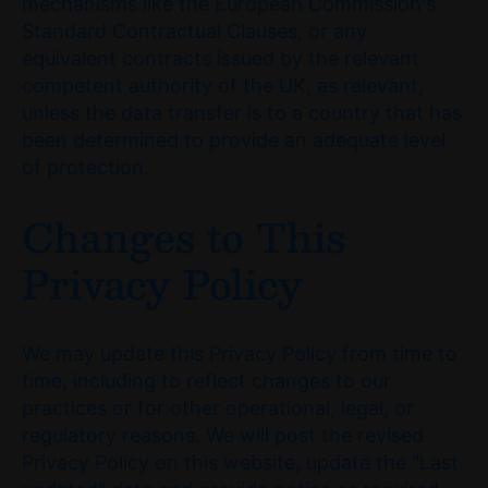
mechanisms like the European Commission's
Standard Contractual Clauses, or any
equivalent contracts issued by the relevant
competent authority of the UK, as relevant,
unless the data transfer is to a country that has
been determined to provide an adequate level
of protection.
Changes to This
Privacy Policy
We may update this Privacy Policy from time to
time, including to reflect changes to our
practices or for other operational, legal, or
regulatory reasons. We will post the revised
Privacy Policy on this website, update the "Last