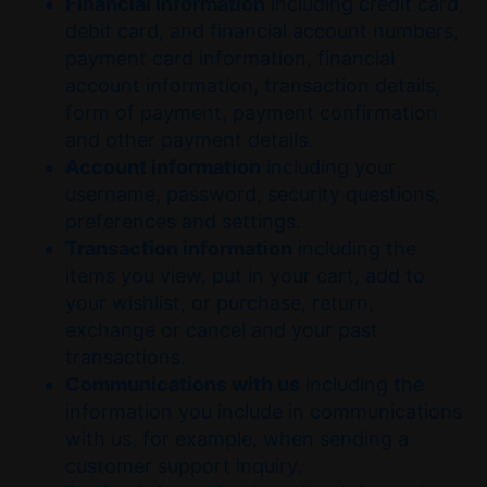
Financial information
including credit card,
debit card, and financial account numbers,
payment card information, financial
account information, transaction details,
form of payment, payment confirmation
and other payment details.
Account information
including your
username, password, security questions,
preferences and settings.
Transaction information
including the
items you view, put in your cart, add to
your wishlist, or purchase, return,
exchange or cancel and your past
transactions.
Communications with us
including the
information you include in communications
with us, for example, when sending a
customer support inquiry.