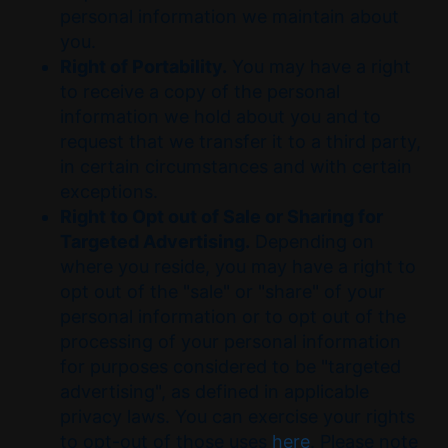
personal information we maintain about
you.
Right of Portability.
You may have a right
to receive a copy of the personal
information we hold about you and to
request that we transfer it to a third party,
in certain circumstances and with certain
exceptions.
Right to Opt out of Sale or Sharing for
Targeted Advertising.
Depending on
where you reside, you may have a right to
opt out of the "sale" or "share" of your
personal information or to opt out of the
processing of your personal information
for purposes considered to be "targeted
advertising", as defined in applicable
privacy laws. You can exercise your rights
to opt-out of those uses
here
. Please note