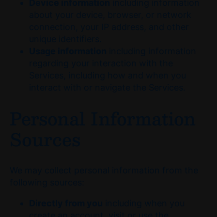
Device information
including information
about your device, browser, or network
connection, your IP address, and other
unique identifiers.
Usage information
including information
regarding your interaction with the
Services, including how and when you
interact with or navigate the Services.
Personal Information
Sources
We may collect personal information from the
following sources:
Directly from you
including when you
create an account, visit or use the