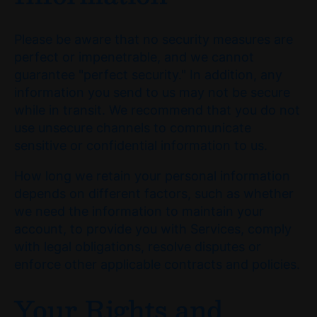
Please be aware that no security measures are
perfect or impenetrable, and we cannot
guarantee "perfect security." In addition, any
information you send to us may not be secure
while in transit. We recommend that you do not
use unsecure channels to communicate
sensitive or confidential information to us.
How long we retain your personal information
depends on different factors, such as whether
we need the information to maintain your
account, to provide you with Services, comply
with legal obligations, resolve disputes or
enforce other applicable contracts and policies.
Your Rights and