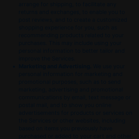
arrange for shipping, to facilitate any
returns and exchanges, to enable you to
post reviews, and to create a customized
shopping experience for you, such as
recommending products related to your
purchases. This may include using your
personal information to better tailor and
improve the Services.
Marketing and Advertising.
We use your
personal information for marketing and
promotional purposes, such as to send
marketing, advertising and promotional
communications by email, text message or
postal mail, and to show you online
advertisements for products or services on
the Services or other websites, including
based on items you previously have
purchased or added to your cart and other