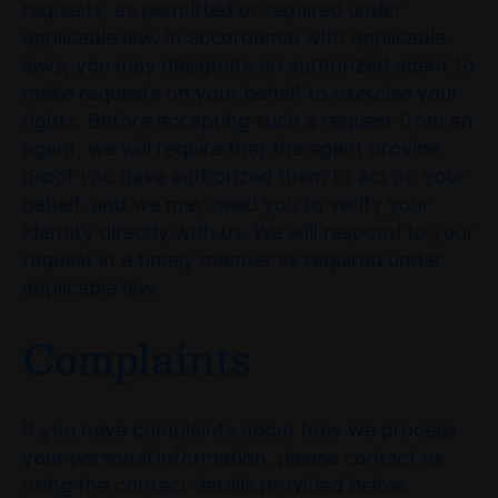
requests, as permitted or required under
applicable law. In accordance with applicable
laws, you may designate an authorized agent to
make requests on your behalf to exercise your
rights. Before accepting such a request from an
agent, we will require that the agent provide
proof you have authorized them to act on your
behalf, and we may need you to verify your
identity directly with us. We will respond to your
request in a timely manner as required under
applicable law.
Complaints
If you have complaints about how we process
your personal information, please contact us
using the contact details provided below.