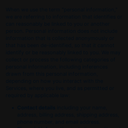
When we use the term "personal information,"
we are referring to information that identifies or
can reasonably be linked to you or another
person. Personal information does not include
information that is collected anonymously or
that has been de-identified, so that it cannot
identify or be reasonably linked to you. We may
collect or process the following categories of
personal information, including inferences
drawn from this personal information,
depending on how you interact with the
Services, where you live, and as permitted or
required by applicable law:
Contact details
including your name,
address, billing address, shipping address,
phone number, and email address.