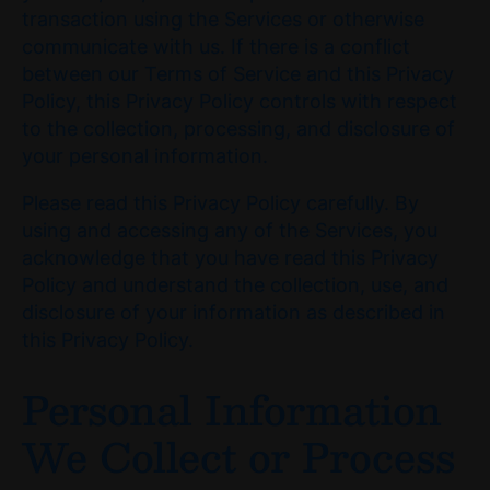
transaction using the Services or otherwise
communicate with us. If there is a conflict
between our Terms of Service and this Privacy
Policy, this Privacy Policy controls with respect
to the collection, processing, and disclosure of
your personal information.
Please read this Privacy Policy carefully. By
using and accessing any of the Services, you
acknowledge that you have read this Privacy
Policy and understand the collection, use, and
disclosure of your information as described in
this Privacy Policy.
Personal Information
We Collect or Process