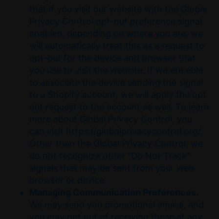
that if you visit our website with the Global
Privacy Control opt-out preference signal
enabled, depending on where you are, we
will automatically treat this as a request to
opt-out for the device and browser that
you use to visit the website. If we are able
to associate the device sending the signal
to a Shopify account, we will apply the opt
out request to the account as well. To learn
more about Global Privacy Control, you
can visit https://globalprivacycontrol.org/.
Other than the Global Privacy Control, we
do not recognize other "Do Not Track"
signals that may be sent from your web
browser or device.
Managing Communication Preferences.
We may send you promotional emails, and
you may opt out of receiving these at any