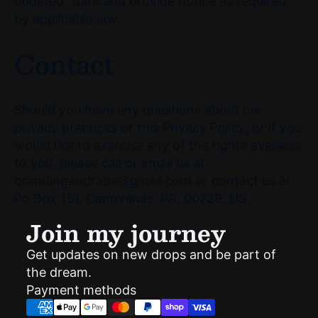
updated" date and provide notice as required
by applicable law.
Contact
Should you have any questions about our
privacy practices or this Privacy Policy, or if you
would like to exercise any of the rights available
to you, please call or email us at
brandingandrade@gmail.com or contact us at
Po Box 151, Canovanas, PR, 00729, US
Join my journey
Get updates on new drops and be part of
Privacy policy
the dream.
Shipping policy
Payment methods
Refund policy