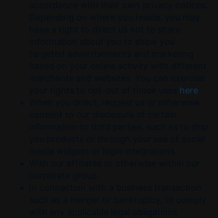
accordance with their own privacy notices.
Depending on where you reside, you may
have a right to direct us not to share
information about you to show you
targeted advertisements and marketing
based on your online activity with different
merchants and websites. You can exercise
your rights to opt-out of those uses
here
.
When you direct, request us or otherwise
consent to our disclosure of certain
information to third parties, such as to ship
you products or through your use of social
media widgets or login integrations.
With our affiliates or otherwise within our
corporate group.
In connection with a business transaction
such as a merger or bankruptcy, to comply
with any applicable legal obligations