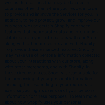
well as third parties that may be located in
countries other than where you reside, in order
to provide and improve the Services for you. In
addition, to help protect, grow, and improve our
business, we use certain Shopify enhanced
features that incorporate data and information
obtained from your interactions with our Store,
along with other merchants and with Shopify.
To provide these enhanced features, Shopify
may make use of personal information collected
about your interactions with our store, along
with other merchants, and with Shopify. In
these circumstances, Shopify is responsible for
the processing of your personal information,
including for responding to your requests to
exercise your rights over use of your personal
information for these purposes. To learn more
about how Shopify uses your personal