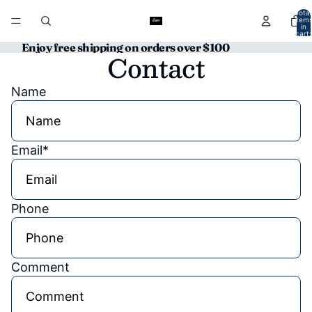
Total
item
in
cart:
0
Enjoy free shipping on orders over $100
Contact
Name
Email
*
Phone
Comment