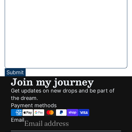
Submit
Join my journey
Get updates on new drops and be part of
Privacy policy
the dream.
Shipping policy
Payment methods
Refund policy
Terms of service
Email
Contact information