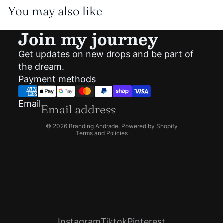
You may also like
Join my journey
Get updates on new drops and be part of
Privacy policy
the dream.
Shipping policy
Payment methods
Refund policy
Terms of service
Email
Contact information
© 2026
Branding Andrade
,
Powered by Shopify
Terms and Policies
Instagram
Tiktok
Pinterest