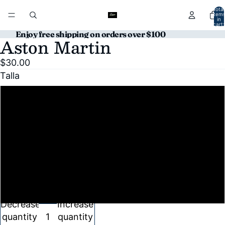
Total
item
in
cart:
0
Enjoy free shipping on orders over $100
Aston Martin
Open
image
$30.00
in
Talla
full
screen
S
M
L
XL
Decrease
Increase
quantity
quantity