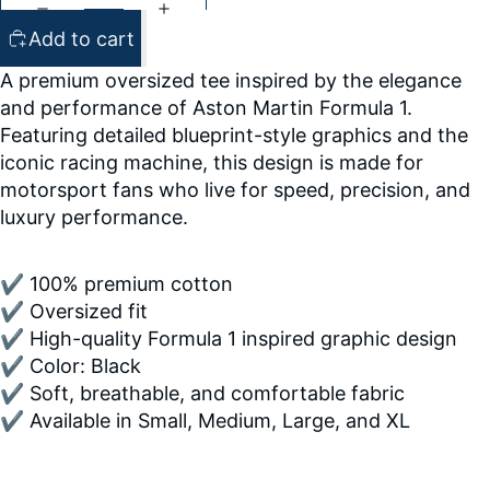
Add to cart
A premium oversized tee inspired by the elegance
and performance of Aston Martin Formula 1.
Featuring detailed blueprint-style graphics and the
iconic racing machine, this design is made for
motorsport fans who live for speed, precision, and
luxury performance.
✔ 100% premium cotton
✔ Oversized fit
✔ High-quality Formula 1 inspired graphic design
✔ Color: Black
✔ Soft, breathable, and comfortable fabric
✔ Available in Small, Medium, Large, and XL