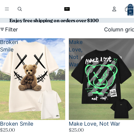
Total
item
in
cart:
0
Enjoy free shipping on orders over $100
Filter
Column gri
Broken
Make
Smile
Love,
Not
War
Broken Smile
Make Love, Not War
$25.00
$25.00