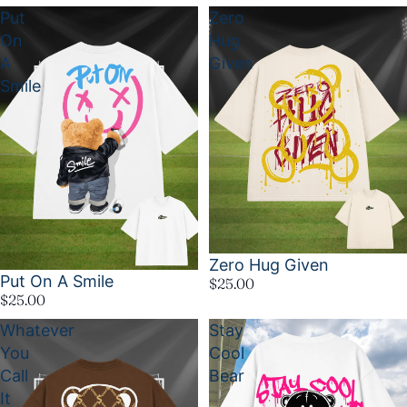
Put
Zero
On
Hug
A
Given
Smile
Zero Hug Given
Put On A Smile
$25.00
$25.00
Whatever
Stay
You
Cool
Call
Bear
It