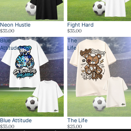
Neon Hustle
Fight Hard
$35.00
$35.00
Blue
The
Attitude
Life
Blue Attitude
The Life
$35.00
$25.00