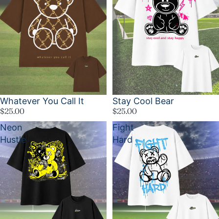
Whatever You Call It
Stay Cool Bear
$25.00
$25.00
Neon
Fight
Hustle
Hard