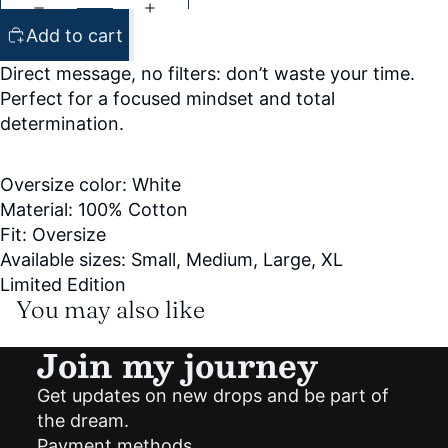
Add to cart
Direct message, no filters: don’t waste your time.
Perfect for a focused mindset and total
determination.
Oversize color: White
Material: 100% Cotton
Fit: Oversize
Available sizes: Small, Medium, Large, XL
Limited Edition
You may also like
Join my journey
Get updates on new drops and be part of
Privacy policy
the dream.
Shipping policy
Payment methods