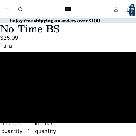
Total
item
in
cart:
0
Enjoy free shipping on orders over $100
No Time BS
Open
image
$25.99
in
Talla
full
screen
S
M
L
XL
Decrease
Increase
quantity
quantity