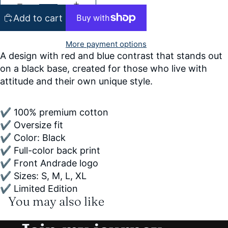
Add to cart
More payment options
A design with red and blue contrast that stands out
on a black base, created for those who live with
attitude and their own unique style.
✔ 100% premium cotton
✔ Oversize fit
✔ Color: Black
✔ Full-color back print
✔ Front Andrade logo
✔ Sizes: S, M, L, XL
✔ Limited Edition
You may also like