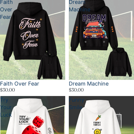
Faith
Dream
Over
Machine
Fear
Faith Over Fear
Dream Machine
$30.00
$30.00
Try
Funny
Your
Smile
Luck