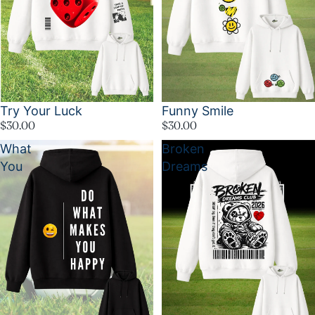
Try Your Luck
Funny Smile
$30.00
$30.00
What
Broken
You
Dreams