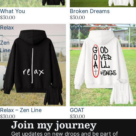
What You
Broken Dreams
$30.00
$30.00
Relax
GOAT
–
Zen
Line
Relax – Zen Line
GOAT
$30.00
$30.00
Join my journey
Get updates on new drops and be part of