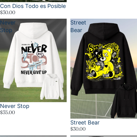
Con Dios Todo es Posible
$30.00
Never
Street
Stop
Bear
Never Stop
$35.00
Street Bear
$30.00