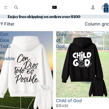
Total
item
in
cart:
0
Enjoy free shipping on orders over $100
Filter
Column gri
Con
Child
Dios
of
Todo
God
es
Posible
Child of God
$30.00