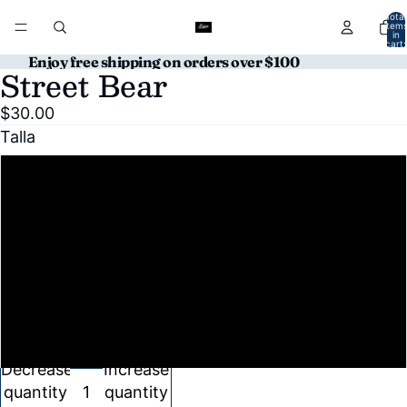
Total
item
in
cart:
0
Enjoy free shipping on orders over $100
Street Bear
Open
Open
image
image
$30.00
in
in
Talla
full
full
screen
screen
S
M
L
XL
Decrease
Increase
quantity
quantity