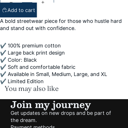
Add to cart
A bold streetwear piece for those who hustle hard
and stand out with confidence.
✔ 100% premium cotton
✔ Large back print design
✔ Color: Black
✔ Soft and comfortable fabric
✔ Available in Small, Medium, Large, and XL
✔ Limited Edition
You may also like
Join my journey
Get updates on new drops and be part of
Privacy policy
the dream.
Shipping policy
Payment methods