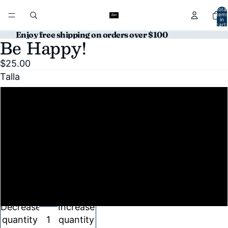
Total
item
in
cart:
0
Enjoy free shipping on orders over $100
Be Happy!
Open
Open
image
image
$25.00
in
in
Talla
full
full
screen
screen
S
M
L
XL
Decrease
Increase
quantity
quantity