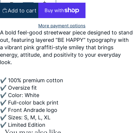
Add to cart
More payment options
A bold feel-good streetwear piece designed to stand
out, featuring layered “BE HAPPY” typography with
a vibrant pink graffiti-style smiley that brings
energy, attitude, and positivity to your everyday
look.
✔ 100% premium cotton
✔ Oversize fit
✔ Color: White
✔ Full-color back print
✔ Front Andrade logo
✔ Sizes: S, M, L, XL
✔ Limited Edition
You may also like